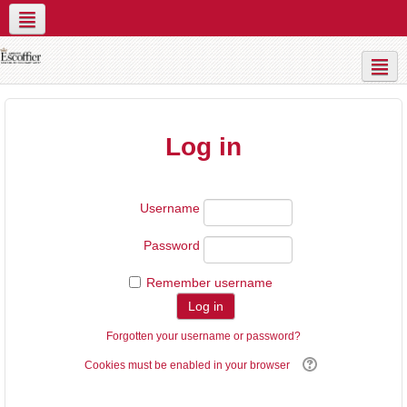
Social networks
Contact Us
Live Sessions
Log in
Username
Password
Remember username
Forgotten your username or password?
Cookies must be enabled in your browser