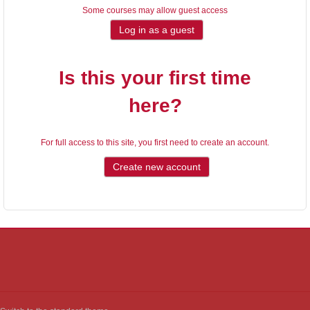
Some courses may allow guest access
Is this your first time
here?
For full access to this site, you first need to create an account.